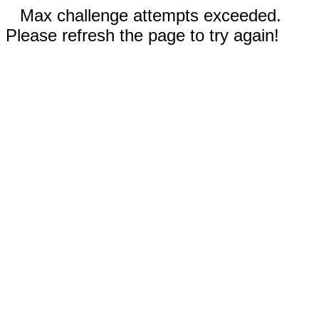
Max challenge attempts exceeded.
Please refresh the page to try again!